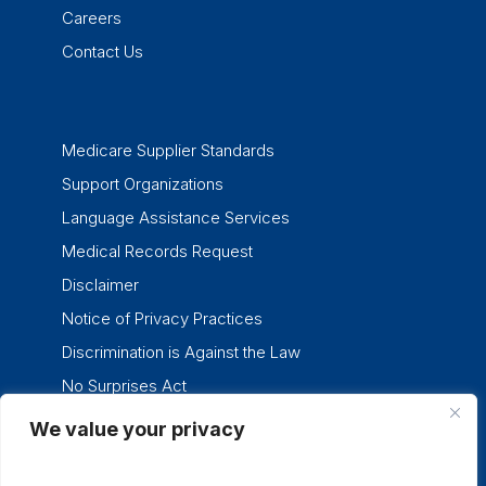
Careers
Contact Us
Medicare Supplier Standards
Support Organizations
Language Assistance Services
Medical Records Request
Disclaimer
Notice of Privacy Practices
Discrimination is Against the Law
No Surprises Act
We value your privacy