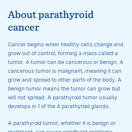
About parathyroid
cancer
Cancer begins when healthy cells change and
grow out of control, forming a mass called a
tumor. A tumor can be cancerous or benign. A
cancerous tumor is malignant, meaning it can
grow and spread to other parts of the body. A
benign tumor means the tumor can grow but
will not spread. A parathyroid tumor usually
develops in 1 of the 4 parathyroid glands.
A parathyroid tumor, whether it is benign or
malignant, can cause significant problems