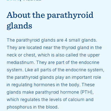
About the parathyroid
glands
The parathyroid glands are 4 small glands.
They are located near the thyroid gland in the
neck or chest, which is also called the upper
mediastinum. They are part of the endocrine
system. Like all parts of the endocrine system,
the parathyroid glands play an important role
in regulating hormones in the body. These
glands make parathyroid hormone (PTH),
which regulates the levels of calcium and
phosphorus in the blood.