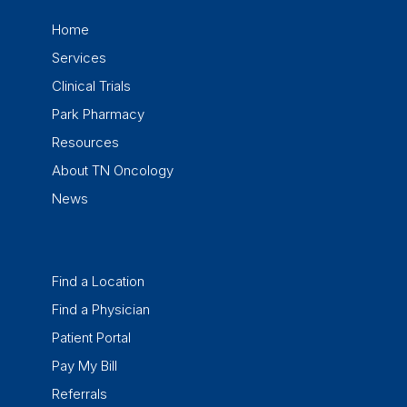
Home
Services
Clinical Trials
Park Pharmacy
Resources
About TN Oncology
News
Find a Location
Find a Physician
Patient Portal
Pay My Bill
Referrals