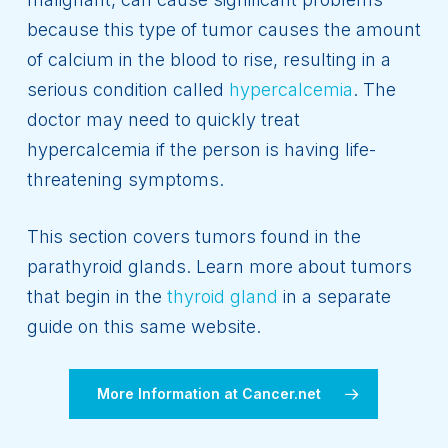
because this type of tumor causes the amount
of calcium in the blood to rise, resulting in a
serious condition called
hypercalcemia
. The
doctor may need to quickly treat
hypercalcemia if the person is having life-
threatening symptoms.
This section covers tumors found in the
parathyroid glands. Learn more about tumors
that begin in the
thyroid gland
in a separate
guide on this same website.
More Information at Cancer.net