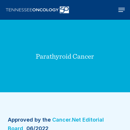
Skip
Men
to
main
content
Parathyroid Cancer
Approved by the
Cancer.Net Editorial
Board
, 06/2022