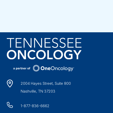
2004 Hayes Street, Suite 800
Nashville, TN 37203
1-877-836-6662