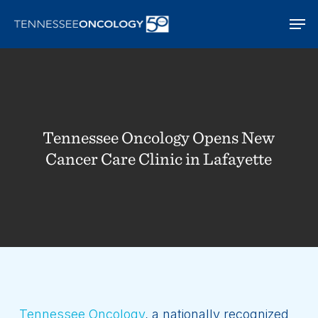
Skip
Men
to
main
content
Tennessee Oncology Opens New
Cancer Care Clinic in Lafayette
Tennessee Oncology
, a nationally recognized