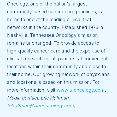
Oncology, one of the nation’s largest
community-based cancer care practices, is
home to one of the leading clinical trial
networks in the country. Established 1976 in
Nashville, Tennessee Oncology’s mission
remains unchanged: To provide access to
high-quality cancer care and the expertise of
clinical research for all patients, at convenient
locations within their community and close to
their home. Our growing network of physicians
and locations is based on this mission. For
more information, visit
www.tnoncology.com
.
Media contact: Eric Hoffman
(
ehoffman@oneoncology.com
)