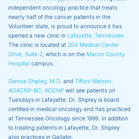
independent oncology practice that treats
nearly half of the cancer patients in the
Volunteer state, is proud to announce it has
opened a new clinic in
Lafayette, Tennessee
.
The clinic is located at
204 Medical Center
Drive, Suite 2
, which is on the
Macon County
Hospital
campus.
Dianna Shipley, M.D.
and
Tiffani Watson,
AGACNP-BC, AOCNP
will see patients on
Tuesdays in Lafayette. Dr. Shipley is board
certified in medical oncology and has practiced
at Tennessee Oncology since 1999. In addition
to treating patients in Lafayette, Dr. Shipley
also practices in Gallatin.