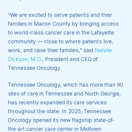
“We are excited to serve patients and their
families in Macon County by bringing access
to world-class cancer care in the Lafayette
community — close to where patients live,
work, and raise their families,” said
Natalie
Dickson, M.D.
, President and CEO of
Tennessee Oncology.
Tennessee Oncology, which has more than 90
sites of care in Tennessee and North Georgia,
has recently expanded its care services
throughout the state. In 2025, Tennessee
Oncology opened its new flagship state-of-
the-art cancer care center in Midtown