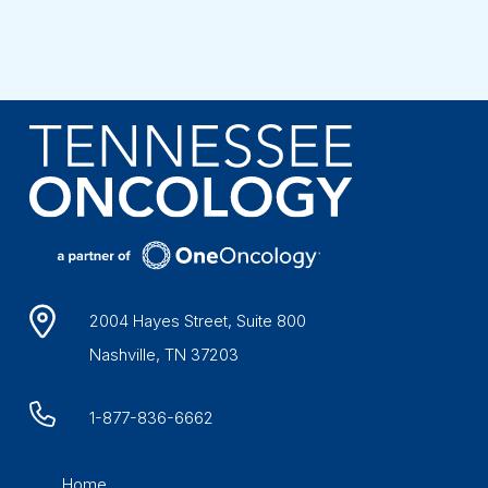
2004 Hayes Street, Suite 800
Nashville, TN 37203
1-877-836-6662
Home