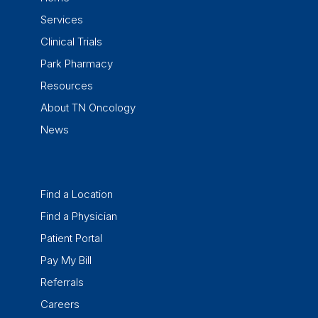
Services
Clinical Trials
Park Pharmacy
Resources
About TN Oncology
News
Find a Location
Find a Physician
Patient Portal
Pay My Bill
Referrals
Careers