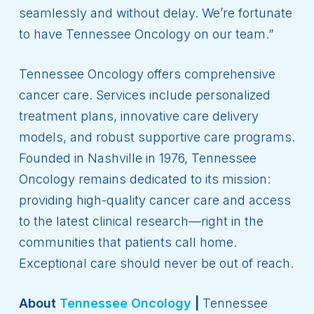
seamlessly and without delay. We’re fortunate
to have Tennessee Oncology on our team.”
Tennessee Oncology offers comprehensive
cancer care. Services include personalized
treatment plans, innovative care delivery
models, and robust supportive care programs.
Founded in Nashville in 1976, Tennessee
Oncology remains dedicated to its mission:
providing high-quality cancer care and access
to the latest clinical research—right in the
communities that patients call home.
Exceptional care should never be out of reach.
About
Tennessee Oncology
|
Tennessee