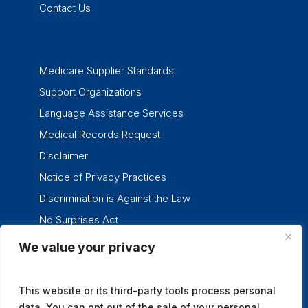
Contact Us
Medicare Supplier Standards
Support Organizations
Language Assistance Services
Medical Records Request
Disclaimer
Notice of Privacy Practices
Discrimination is Against the Law
No Surprises Act
We value your privacy
twitter
facebook
linkedin
instagram
This website or its third-party tools process personal
data. You can opt out of the sale of your personal