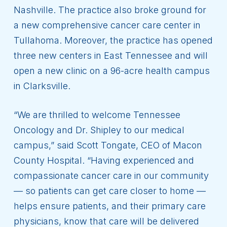
Nashville. The practice also broke ground for
a new comprehensive cancer care center in
Tullahoma. Moreover, the practice has opened
three new centers in East Tennessee and will
open a new clinic on a 96-acre health campus
in Clarksville.
“We are thrilled to welcome Tennessee
Oncology and Dr. Shipley to our medical
campus,” said Scott Tongate, CEO of Macon
County Hospital. “Having experienced and
compassionate cancer care in our community
— so patients can get care closer to home —
helps ensure patients, and their primary care
physicians, know that care will be delivered