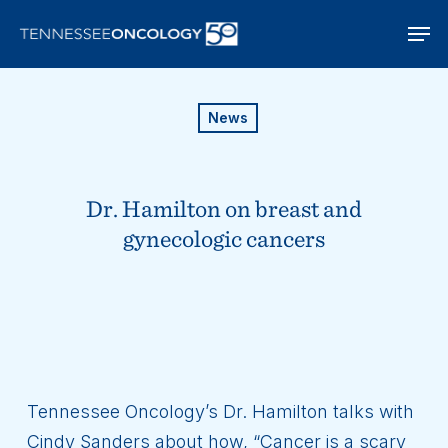
Skip
Men
to
main
content
News
Dr. Hamilton on breast and
gynecologic cancers
Tennessee Oncology’s Dr. Hamilton talks with
Cindy Sanders about how, “Cancer is a scary