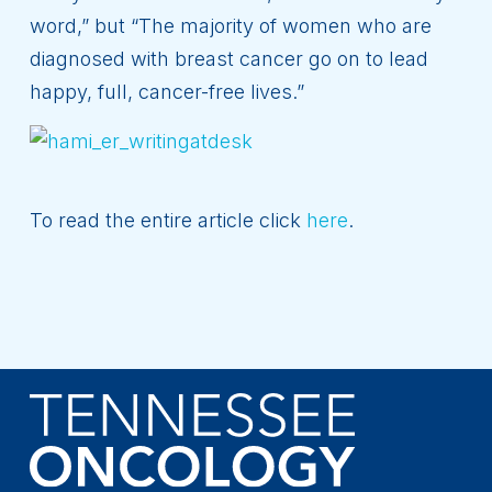
word,” but “The majority of women who are
diagnosed with breast cancer go on to lead
happy, full, cancer-free lives.”
To read the entire article click
here
.