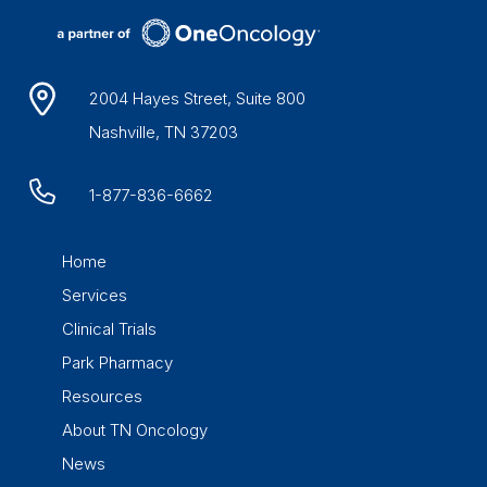
2004 Hayes Street, Suite 800
Nashville, TN 37203
1-877-836-6662
Home
Services
Clinical Trials
Park Pharmacy
Resources
About TN Oncology
News