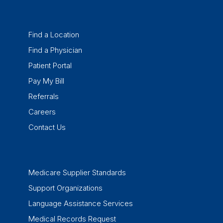
Find a Location
Find a Physician
Patient Portal
Pay My Bill
Referrals
Careers
Contact Us
Medicare Supplier Standards
Support Organizations
Language Assistance Services
Medical Records Request