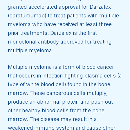
granted accelerated approval for Darzalex
(daratumumab) to treat patients with multiple
myeloma who have received at least three
prior treatments. Darzalex is the first
monoclonal antibody approved for treating
multiple myeloma.
Multiple myeloma is a form of blood cancer
that occurs in infection-fighting plasma cells (a
type of white blood cell) found in the bone
marrow. These cancerous cells multiply,
produce an abnormal protein and push out
other healthy blood cells from the bone
marrow. The disease may result in a
weakened immune system and cause other