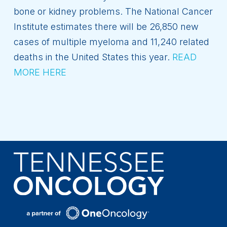
bone or kidney problems. The National Cancer
Institute estimates there will be 26,850 new
cases of multiple myeloma and 11,240 related
deaths in the United States this year.
READ
MORE HERE