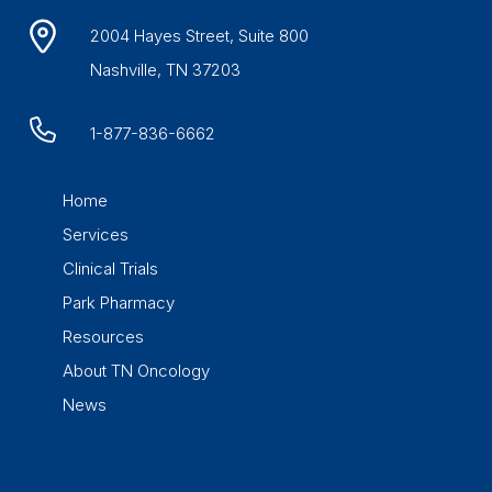
2004 Hayes Street, Suite 800
Nashville, TN 37203
1-877-836-6662
Home
Services
Clinical Trials
Park Pharmacy
Resources
About TN Oncology
News