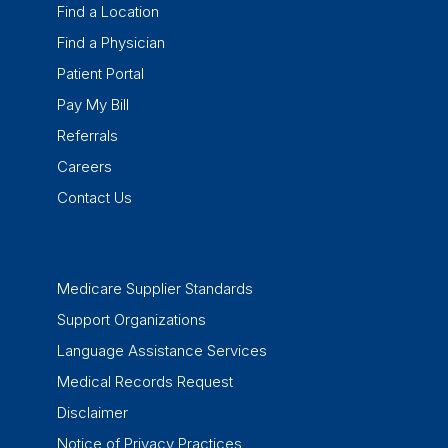
Find a Location
Find a Physician
Patient Portal
Pay My Bill
Referrals
Careers
Contact Us
Medicare Supplier Standards
Support Organizations
Language Assistance Services
Medical Records Request
Disclaimer
Notice of Privacy Practices