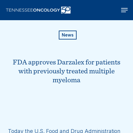
Skip
Men
to
main
content
News
FDA approves Darzalex for patients
with previously treated multiple
myeloma
Today the U.S. Food and Drug Administration