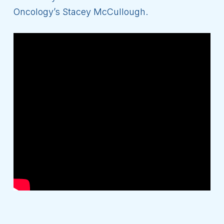
Oncology’s Stacey McCullough.