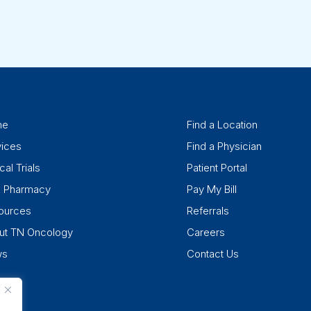
me
Find a Location
vices
Find a Physician
cal Trials
Patient Portal
k Pharmacy
Pay My Bill
ources
Referrals
ut TN Oncology
Careers
ws
Contact Us