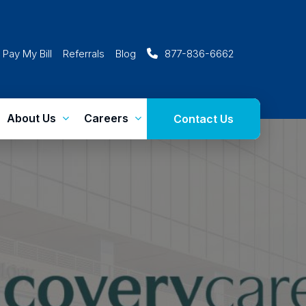
Pay My Bill
Referrals
Blog
877-836-6662
About Us
Careers
Contact Us