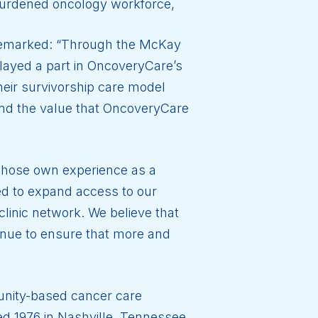
rburdened oncology workforce,
emarked: “Through the McKay
layed a part in OncoveryCare’s
heir survivorship care model
 and the value that OncoveryCare
whose own experience as a
ed to expand access to our
linic network. We believe that
tinue to ensure that more and
unity-based cancer care
shed 1976 in Nashville, Tennessee