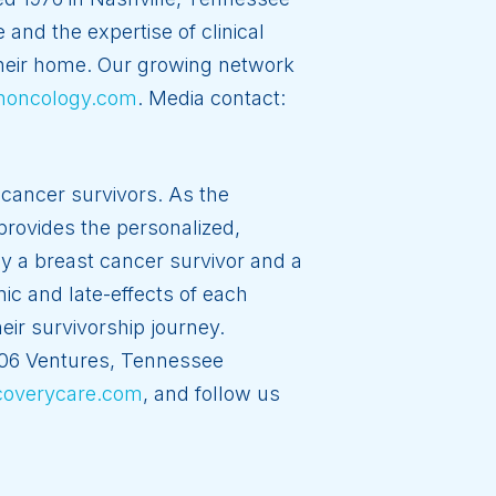
and the expertise of clinical
 their home. Our growing network
noncology.com
. Media contact:
cancer survivors. As the
provides the personalized,
by a breast cancer survivor and a
ic and late-effects of each
eir survivorship journey.
406 Ventures, Tennessee
overycare.com
, and follow us