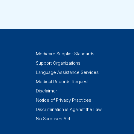
Medicare Supplier Standards
Support Organizations
Language Assistance Services
Medical Records Request
Disclaimer
Notice of Privacy Practices
Discrimination is Against the Law
No Surprises Act