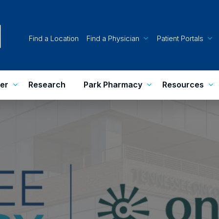
Find a Location
Find a Physician
Patient Portals
er
Research
Park Pharmacy
Resources