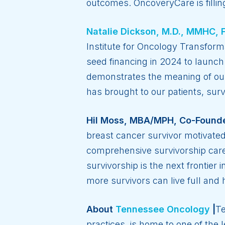
outcomes. OncoveryCare is fillin
Natalie Dickson, M.D., MMHC, 
Institute for Oncology Transfor
seed financing in 2024 to launch
demonstrates the meaning of our 
has brought to our patients, sur
Hil Moss, MBA/MPH, Co-Founde
breast cancer survivor motivate
comprehensive survivorship care
survivorship is the next frontie
more survivors can live full and 
About
Tennessee Oncology
|
Te
practices, is home to one of the 