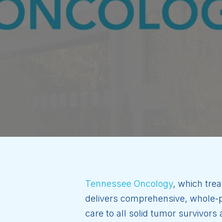
Tennessee Oncology
, which trea
delivers comprehensive, whole-pe
care to all solid tumor survivor