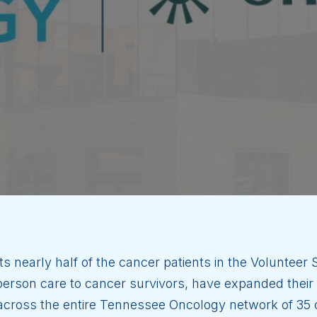
ts nearly half of the cancer patients in the Volunteer
rson care to cancer survivors, have expanded their p
s across the entire Tennessee Oncology network of 35