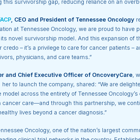
g this survivorship gap, reducing reliance on an ove
FACP
, CEO and President of Tennessee Oncology
r
mation at Tennessee Oncology, we are proud to have p
 its novel survivorship model. And this expansion of t
credo – it’s a privilege to care for cancer patients –
vivors, physicians, and care teams.”
r and Chief Executive Officer of OncoveryCare
, 
d her to launch the company, shared: “We are delight
 model across the entirety of Tennessee Oncology’s c
r in cancer care—and through this partnership, we con
healthy lives beyond a cancer diagnosis.”
nnessee Oncology, one of the nation’s largest comm
leading clinical trial networks in the country. Establi