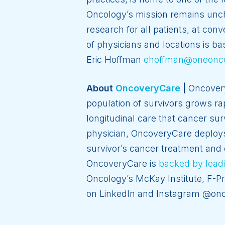
Oncology’s mission remains uncha
research for all patients, at co
of physicians and locations is ba
Eric Hoffman
ehoffman@oneonc
About
OncoveryCare
|
Oncovery
population of survivors grows r
longitudinal care that cancer sur
physician, OncoveryCare deploys a
survivor’s cancer treatment and 
OncoveryCare is
backed by leadi
Oncology’s McKay Institute, F-P
on LinkedIn and Instagram @onc