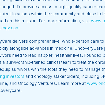
nged: To provide access to high-quality cancer care 
nvenient locations within their community and close to
sed on this mission. For more information, visit
www.t
ology.com
Care delivers comprehensive, whole-person care to 
apidly alongside advances in medicine, OncoveryCare 
vivors need to lead happier, healthier lives. Founded 
 survivorship-trained clinical team to treat the chron
equip survivors with the tools they need to manage th
ng investors
and oncology stakeholders, including .
rime, and Oncology Ventures. Learn more at
www.onc
overycare.