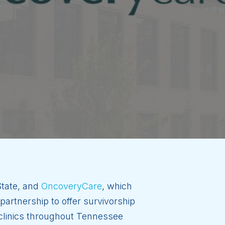
 State, and
OncoveryCare
, which
artnership to offer survivorship
 clinics throughout Tennessee