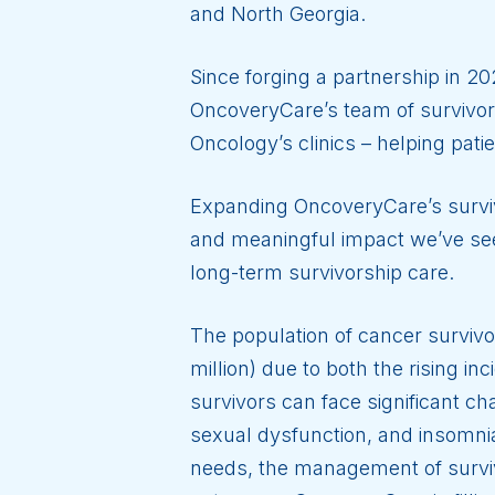
and North Georgia.
Since forging a partnership in 20
OncoveryCare’s team of survivors
Oncology’s clinics – helping pati
Expanding OncoveryCare’s surviv
and meaningful impact we’ve see
long-term survivorship care.
The population of cancer survivo
million) due to both the rising i
survivors can face significant cha
sexual dysfunction, and insomnia
needs, the management of surviv