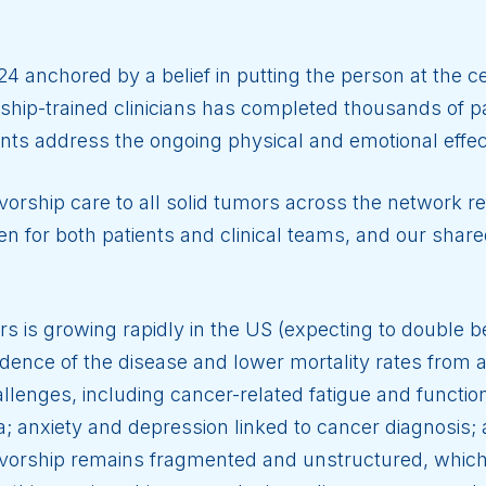
24 anchored by a belief in putting the person at the c
hip-trained clinicians has completed thousands of pa
ents address the ongoing physical and emotional effec
orship care to all solid tumors across the network r
n for both patients and clinical teams, and our sha
rs is growing rapidly in the US (expecting to double
ncidence of the disease and lower mortality rates fro
llenges, including cancer-related fatigue and functional
; anxiety and depression linked to cancer diagnosis;
orship remains fragmented and unstructured, which 