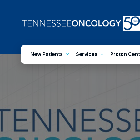
Skip
to
main
content
New Patients
Services
Proton Cent