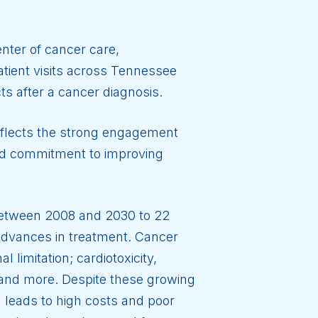
enter of cancer care,
tient visits across Tennessee
ts after a cancer diagnosis.
eflects the strong engagement
red commitment to improving
 between 2008 and 2030 to 22
m advances in treatment. Cancer
 limitation; cardiotoxicity,
 and more. Despite these growing
leads to high costs and poor