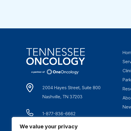
Ho
Ser
Clini
Par
2004 Hayes Street, Suite 800
Res
Nashville, TN 37203
Abo
Ne
1-877-836-6662
We value your privacy