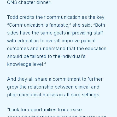
ONS chapter dinner.
Todd credits their communication as the key.
“Communication is fantastic,” she said. “Both
sides have the same goals in providing staff
with education to overall improve patient
outcomes and understand that the education
should be tailored to the individual’s
knowledge level.”
And they all share a commitment to further
grow the relationship between clinical and
pharmaceutical nurses in all care settings.
“Look for opportunities to increase