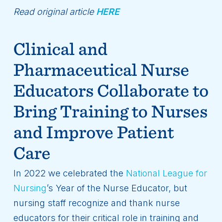
Read original article
HERE
Clinical and
Pharmaceutical Nurse
Educators Collaborate to
Bring Training to Nurses
and Improve Patient
Care
In 2022 we celebrated the
National League for
Nursing
’s Year of the Nurse Educator, but
nursing staff recognize and thank nurse
educators for their critical role in training and