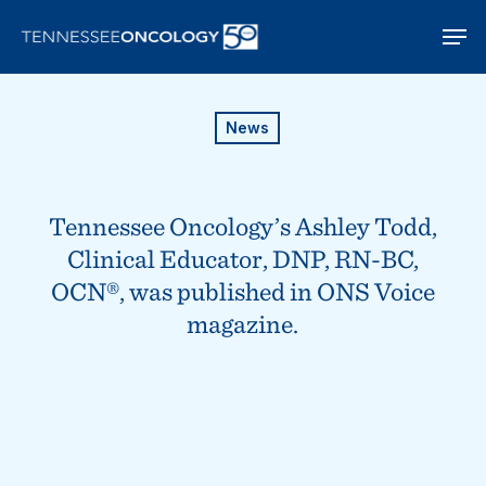
Skip
Men
to
main
content
News
Tennessee Oncology’s Ashley Todd,
Clinical Educator, DNP, RN-BC,
OCN®, was published in ONS Voice
magazine.