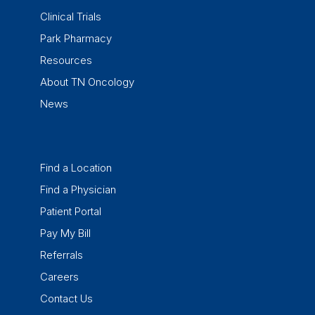
Clinical Trials
Park Pharmacy
Resources
About TN Oncology
News
Find a Location
Find a Physician
Patient Portal
Pay My Bill
Referrals
Careers
Contact Us