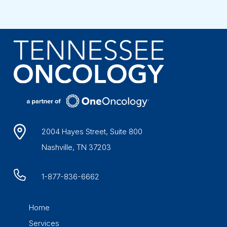
2004 Hayes Street, Suite 800
Nashville, TN 37203
1-877-836-6662
Home
Services