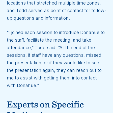
locations that stretched multiple time zones,
and Todd served as point of contact for follow-
up questions and information.
“I joined each session to introduce Donahue to
the staff, facilitate the meeting, and take
attendance,” Todd said. “At the end of the
sessions, if staff have any questions, missed
the presentation, or if they would like to see
the presentation again, they can reach out to
me to assist with getting them into contact
with Donahue.”
Experts on Specific