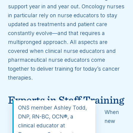
support year in and year out. Oncology nurses
in particular rely on nurse educators to stay
updated as treatments and patient care
constantly evolve—and that requires a
multipronged approach. All aspects are
covered when clinical nurse educators and
pharmaceutical nurse educators come
together to deliver training for today’s cancer
therapies.
Experts in Staff Training
ONS member Ashley Todd,
When
DNP, RN-BC, OCN®, a
new
clinical educator at