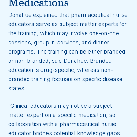
Medications
Donahue explained that pharmaceutical nurse
educators serve as subject matter experts for
the training, which may involve one-on-one
sessions, group in-services, and dinner
programs. The training can be either branded
or non-branded, said Donahue. Branded
education is drug-specific, whereas non-
branded training focuses on specific disease
states.
“Clinical educators may not be a subject
matter expert on a specific medication, so
collaboration with a pharmaceutical nurse
educator bridges potential knowledge gaps