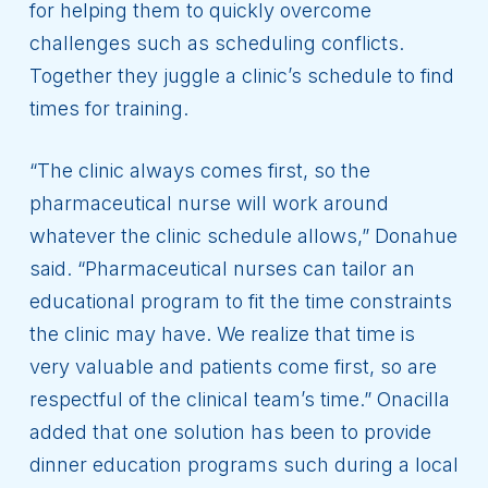
for helping them to quickly overcome
challenges such as scheduling conflicts.
Together they juggle a clinic’s schedule to find
times for training.
“The clinic always comes first, so the
pharmaceutical nurse will work around
whatever the clinic schedule allows,” Donahue
said. “Pharmaceutical nurses can tailor an
educational program to fit the time constraints
the clinic may have. We realize that time is
very valuable and patients come first, so are
respectful of the clinical team’s time.” Onacilla
added that one solution has been to provide
dinner education programs such during a local