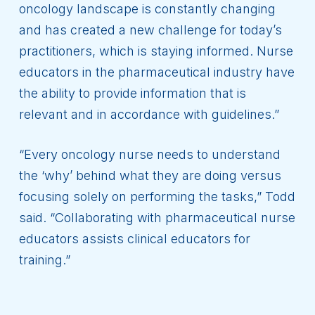
oncology landscape is constantly changing
and has created a new challenge for today’s
practitioners, which is staying informed. Nurse
educators in the pharmaceutical industry have
the ability to provide information that is
relevant and in accordance with guidelines.”
“Every oncology nurse needs to understand
the ‘why’ behind what they are doing versus
focusing solely on performing the tasks,” Todd
said. “Collaborating with pharmaceutical nurse
educators assists clinical educators for
training.”