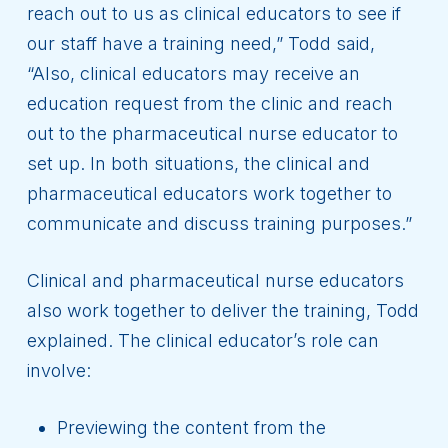
reach out to us as clinical educators to see if
our staff have a training need,” Todd said,
“Also, clinical educators may receive an
education request from the clinic and reach
out to the pharmaceutical nurse educator to
set up. In both situations, the clinical and
pharmaceutical educators work together to
communicate and discuss training purposes.”
Clinical and pharmaceutical nurse educators
also work together to deliver the training, Todd
explained. The clinical educator’s role can
involve:
Previewing the content from the