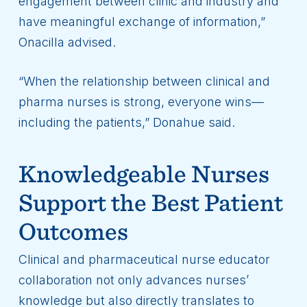
engagement between clinic and industry and
have meaningful exchange of information,”
Onacilla advised.
“When the relationship between clinical and
pharma nurses is strong, everyone wins—
including the patients,” Donahue said.
Knowledgeable Nurses
Support the Best Patient
Outcomes
Clinical and pharmaceutical nurse educator
collaboration not only advances nurses’
knowledge but also directly translates to