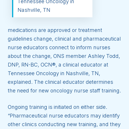
Tennessee Oncology in
Nashville, TN
medications are approved or treatment
guidelines change, clinical and pharmaceutical
nurse educators connect to inform nurses
about the change, ONS member Ashley Todd,
DNP, RN-BC, OCN®, a clinical educator at
Tennessee Oncology in Nashville, TN,
explained. The clinical educator determines
the need for new oncology nurse staff training.
Ongoing training is initiated on either side.
“Pharmaceutical nurse educators may identify
other clinics conducting new training, and they