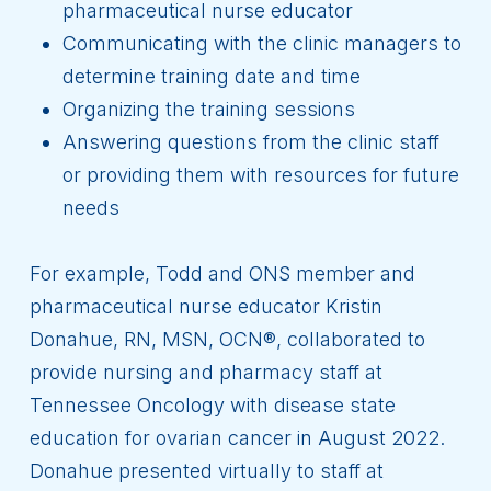
pharmaceutical nurse educator
Communicating with the clinic managers to
determine training date and time
Organizing the training sessions
Answering questions from the clinic staff
or providing them with resources for future
needs
For example, Todd and ONS member and
pharmaceutical nurse educator Kristin
Donahue, RN, MSN, OCN®, collaborated to
provide nursing and pharmacy staff at
Tennessee Oncology with disease state
education for ovarian cancer in August 2022.
Donahue presented virtually to staff at