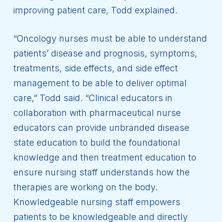
improving patient care, Todd explained.
“Oncology nurses must be able to understand
patients’ disease and prognosis, symptoms,
treatments, side effects, and side effect
management to be able to deliver optimal
care,” Todd said. “Clinical educators in
collaboration with pharmaceutical nurse
educators can provide unbranded disease
state education to build the foundational
knowledge and then treatment education to
ensure nursing staff understands how the
therapies are working on the body.
Knowledgeable nursing staff empowers
patients to be knowledgeable and directly