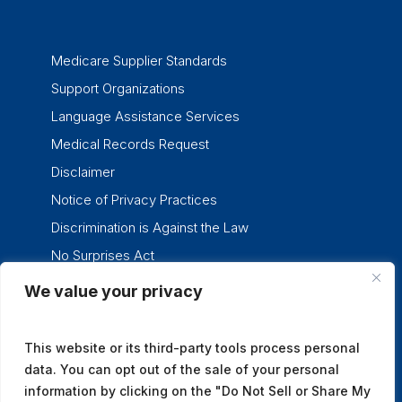
Medicare Supplier Standards
Support Organizations
Language Assistance Services
Medical Records Request
Disclaimer
Notice of Privacy Practices
Discrimination is Against the Law
No Surprises Act
We value your privacy
twitter
facebook
linkedin
instagram
This website or its third-party tools process personal
data. You can opt out of the sale of your personal
information by clicking on the "Do Not Sell or Share My