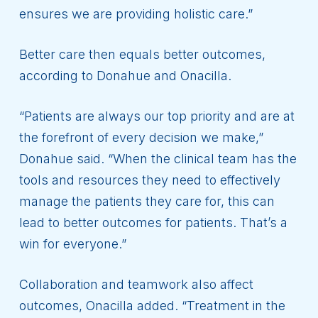
ensures we are providing holistic care.”
Better care then equals better outcomes,
according to Donahue and Onacilla.
“Patients are always our top priority and are at
the forefront of every decision we make,”
Donahue said. “When the clinical team has the
tools and resources they need to effectively
manage the patients they care for, this can
lead to better outcomes for patients. That’s a
win for everyone.”
Collaboration and teamwork also affect
outcomes, Onacilla added. “Treatment in the