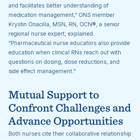
and facilitates better understanding of
medication management,” ONS member
Krystin Onacilla, MSN, RN, OCN®, a senior
regional nurse expert, explained.
“Pharmaceutical nurse educators also provide
education when clinical RNs reach out with
questions on dosing, dose reductions, and
side effect management.”
Mutual Support to
Confront Challenges and
Advance Opportunities
Both nurses cite their collaborative relationship