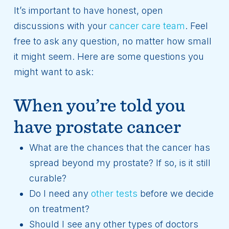
It’s important to have honest, open
discussions with your
cancer care team
. Feel
free to ask any question, no matter how small
it might seem. Here are some questions you
might want to ask:
When you’re told you
have prostate cancer
What are the chances that the cancer has
spread beyond my prostate? If so, is it still
curable?
Do I need any
other tests
before we decide
on treatment?
Should I see any other types of doctors