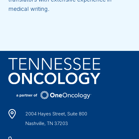
medical writing.
2004 Hayes Street, Suite 800
Nashville, TN 37203