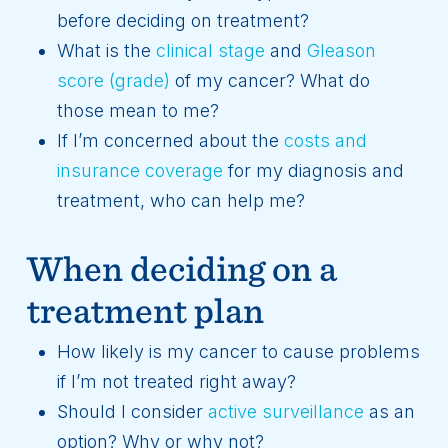
before deciding on treatment?
What is the
clinical stage
and
Gleason
score (grade)
of my cancer? What do
those mean to me?
If I’m concerned about the
costs and
insurance coverage
for my diagnosis and
treatment, who can help me?
When deciding on a
treatment plan
How likely is my cancer to cause problems
if I’m not treated right away?
Should I consider
active surveillance
as an
option? Why or why not?