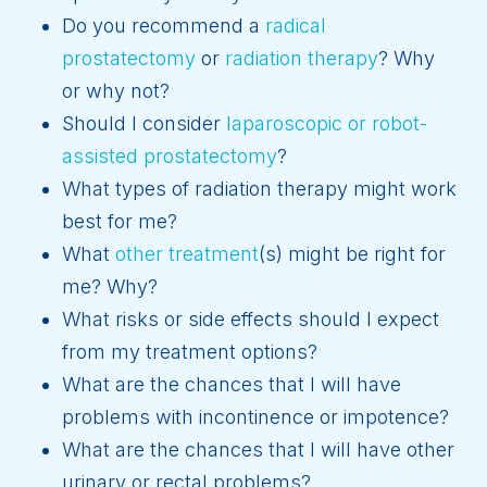
Do you recommend a
radical
prostatectomy
or
radiation therapy
? Why
or why not?
Should I consider
laparoscopic or robot-
assisted prostatectomy
?
What types of radiation therapy might work
best for me?
What
other treatment
(s) might be right for
me? Why?
What risks or side effects should I expect
from my treatment options?
What are the chances that I will have
problems with incontinence or impotence?
What are the chances that I will have other
urinary or rectal problems?