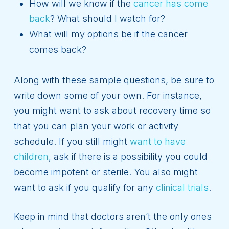
How will we know if the
cancer has come
back
? What should I watch for?
What will my options be if the cancer
comes back?
Along with these sample questions, be sure to
write down some of your own. For instance,
you might want to ask about recovery time so
that you can plan your work or activity
schedule. If you still might
want to have
children
, ask if there is a possibility you could
become impotent or sterile. You also might
want to ask if you qualify for any
clinical trials
.
Keep in mind that doctors aren’t the only ones