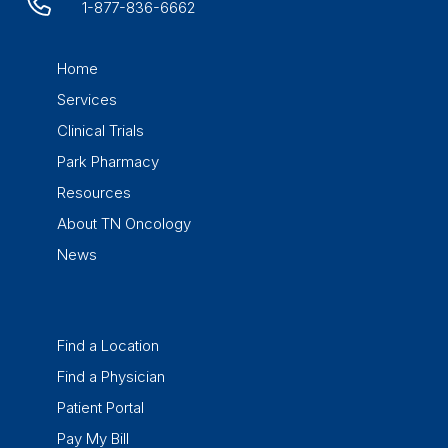
1-877-836-6662
Home
Services
Clinical Trials
Park Pharmacy
Resources
About TN Oncology
News
Find a Location
Find a Physician
Patient Portal
Pay My Bill