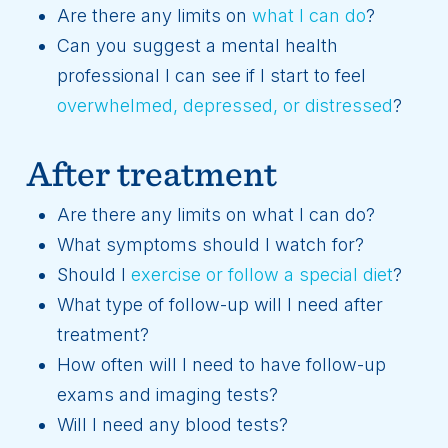
Are there any limits on
what I can do
?
Can you suggest a mental health
professional I can see if I start to feel
overwhelmed, depressed, or distressed
?
After treatment
Are there any limits on what I can do?
What symptoms should I watch for?
Should I
exercise or follow a special diet
?
What type of follow-up will I need after
treatment?
How often will I need to have follow-up
exams and imaging tests?
Will I need any blood tests?