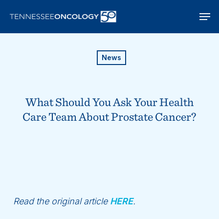
Skip
Men
to
main
content
News
What Should You Ask Your Health
Care Team About Prostate Cancer?
Read the original article
HERE
.