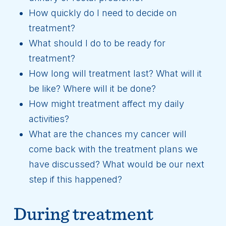
How quickly do I need to decide on
treatment?
What should I do to be ready for
treatment?
How long will treatment last? What will it
be like? Where will it be done?
How might treatment affect my daily
activities?
What are the chances my cancer will
come back with the treatment plans we
have discussed? What would be our next
step if this happened?
During treatment