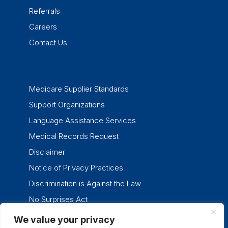
Referrals
Careers
Contact Us
Medicare Supplier Standards
Support Organizations
Language Assistance Services
Medical Records Request
Disclaimer
Notice of Privacy Practices
Discrimination is Against the Law
No Surprises Act
We value your privacy