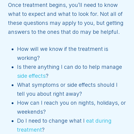
Once treatment begins, you’ll need to know
what to expect and what to look for. Not all of
these questions may apply to you, but getting
answers to the ones that do may be helpful.
How will we know if the treatment is
working?
Is there anything I can do to help manage
side effects
?
What symptoms or side effects should I
tell you about right away?
How can I reach you on nights, holidays, or
weekends?
Do I need to change what I
eat during
treatment
?