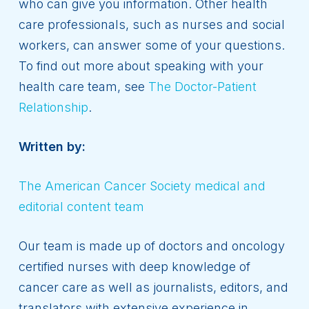
who can give you information. Other health
care professionals, such as nurses and social
workers, can answer some of your questions.
To find out more about speaking with your
health care team, see
The Doctor-Patient
Relationship
.
Written by:
The American Cancer Society medical and
editorial content team
Our team is made up of doctors and oncology
certified nurses with deep knowledge of
cancer care as well as journalists, editors, and
translators with extensive experience in