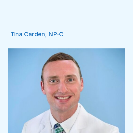
Tina Carden, NP-C