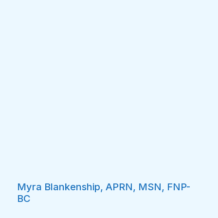
Myra Blankenship, APRN, MSN, FNP-
BC