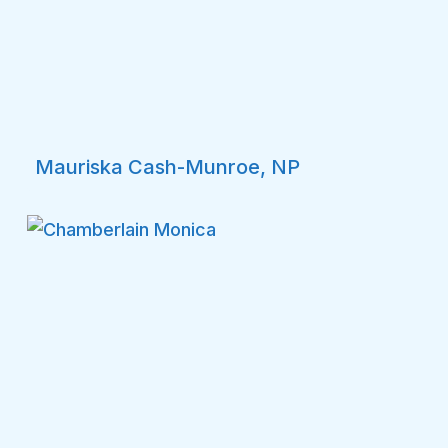
Mauriska Cash-Munroe, NP