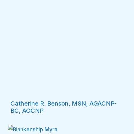
Catherine R. Benson, MSN, AGACNP-
BC, AOCNP