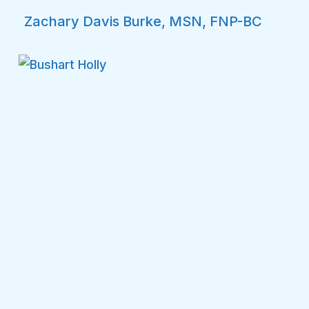
Zachary Davis Burke, MSN, FNP-BC