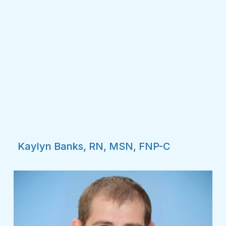
Kaylyn Banks, RN, MSN, FNP-C