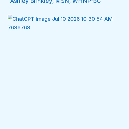
Ashley Brinkley, MSN, WHNP-BC