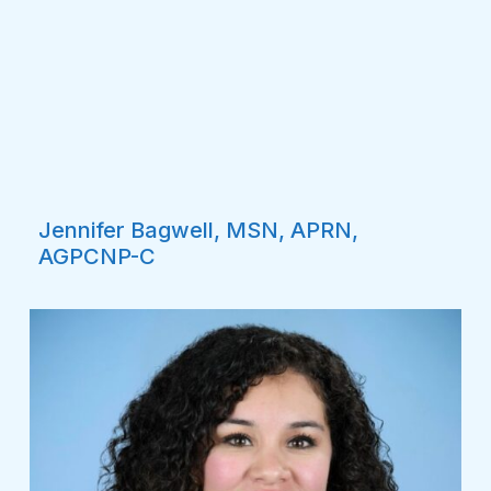
Jennifer Bagwell, MSN, APRN,
AGPCNP-C