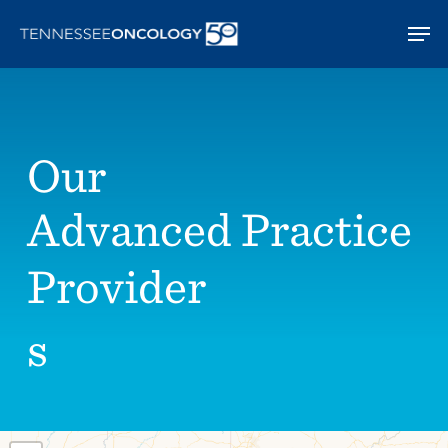
Skip
Men
to
main
content
Our
Advanced Practice
Provider
s