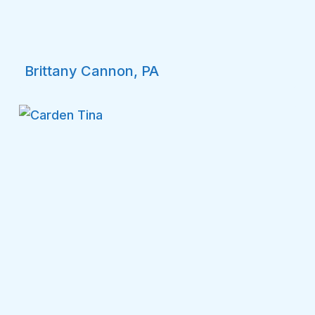
Brittany Cannon, PA