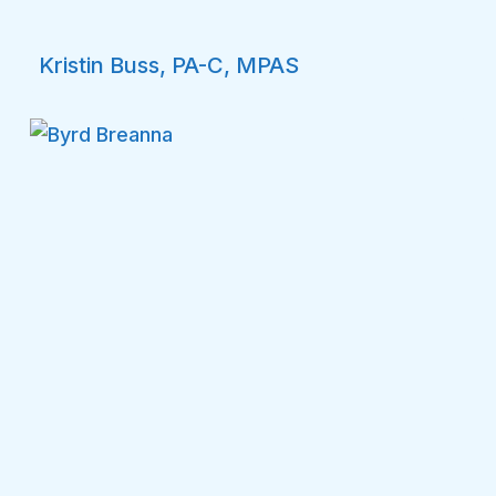
Kristin Buss, PA-C, MPAS