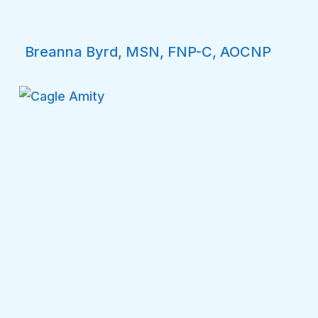
Breanna Byrd, MSN, FNP-C, AOCNP