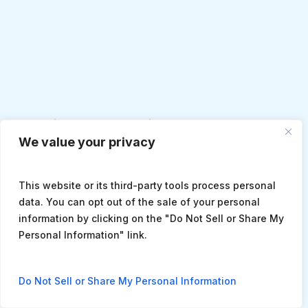
Monica Chamberlain, DNP, ACNP-BC
We value your privacy
This website or its third-party tools process personal
data. You can opt out of the sale of your personal
information by clicking on the "Do Not Sell or Share My
Personal Information" link.
Do Not Sell or Share My Personal Information