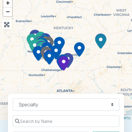
+
−
Specialty
Leaflet
| ©
OpenStreetMap
contributors ©
CARTO
Search by Name