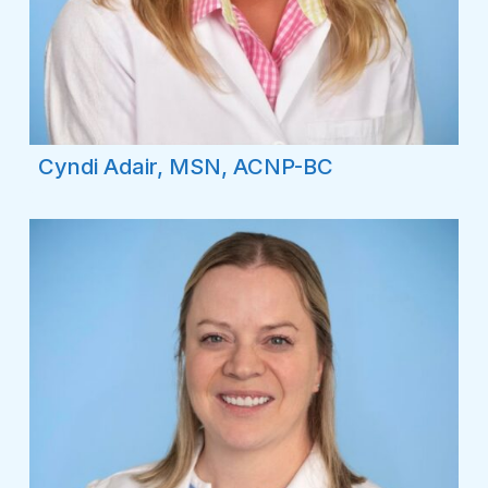
Cyndi Adair, MSN, ACNP-BC