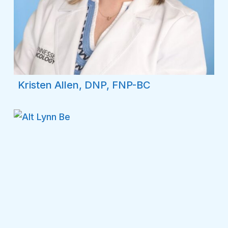
Kristen Allen, DNP, FNP-BC