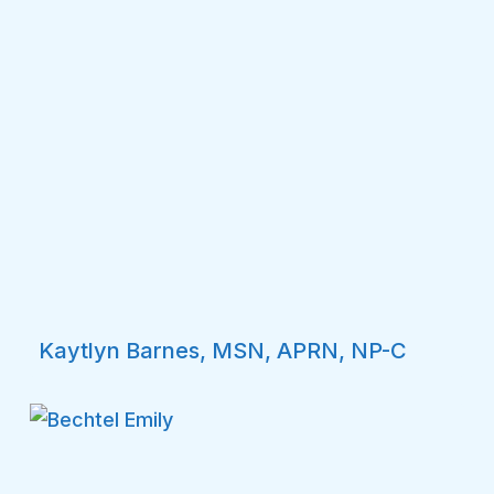
Kaytlyn Barnes, MSN, APRN, NP-C