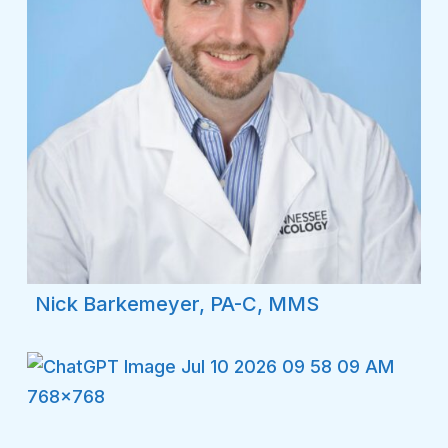
Nick Barkemeyer, PA-C, MMS