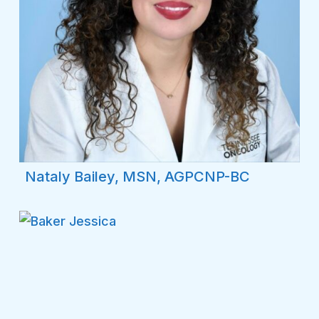
Nataly Bailey, MSN, AGPCNP-BC