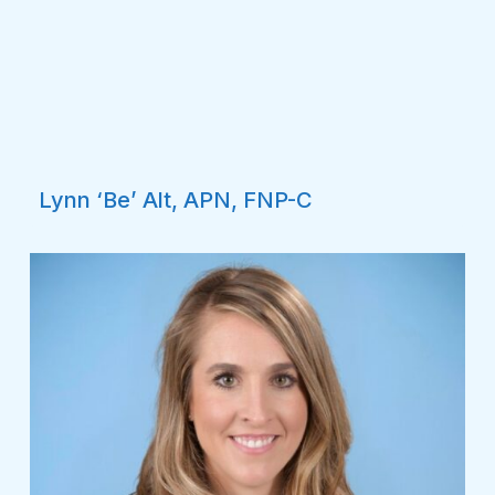
Lynn ‘Be’ Alt, APN, FNP-C