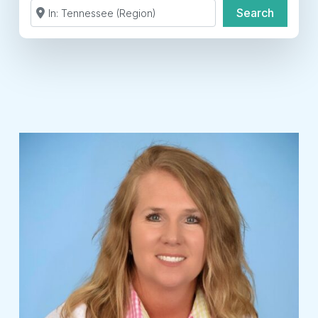
Search by Zip Code or City
Search
Search