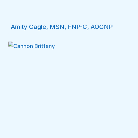
Amity Cagle, MSN, FNP-C, AOCNP