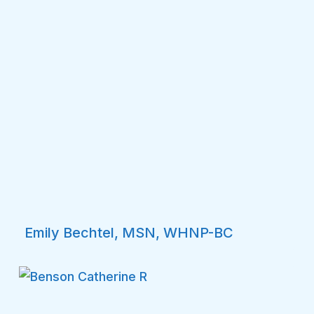
Emily Bechtel, MSN, WHNP-BC