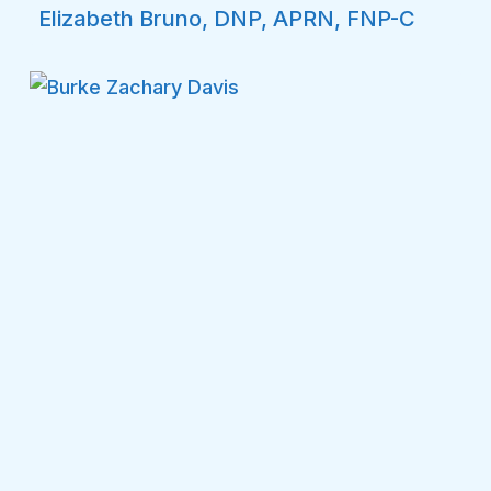
Elizabeth Bruno, DNP, APRN, FNP-C