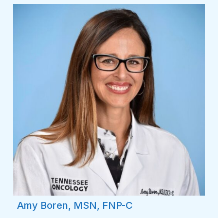
Amy Boren, MSN, FNP-C