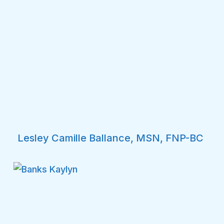
Lesley Camille Ballance, MSN, FNP-BC