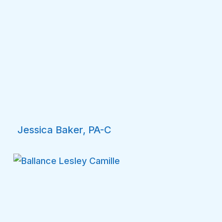
Jessica Baker, PA-C