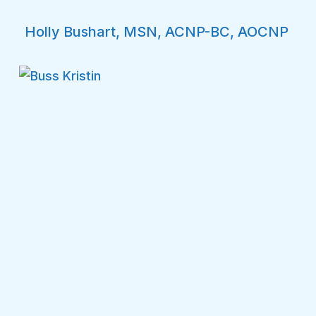
Holly Bushart, MSN, ACNP-BC, AOCNP