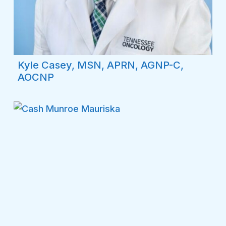
Kyle Casey, MSN, APRN, AGNP-C,
AOCNP