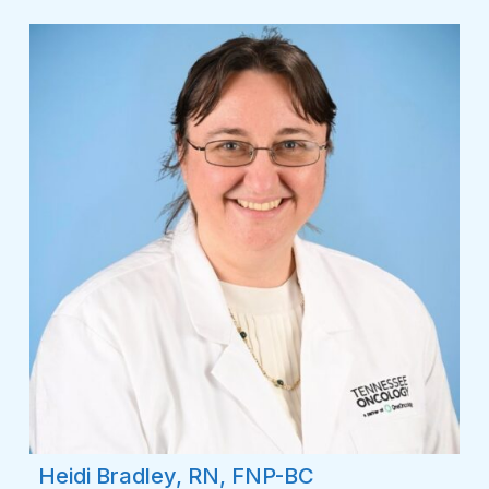
Heidi Bradley, RN, FNP-BC