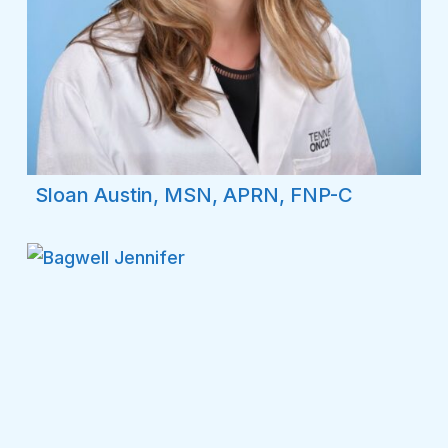
Sloan Austin, MSN, APRN, FNP-C